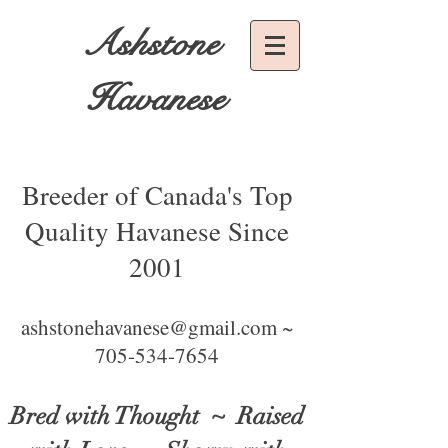
Ashstone
Havanese
Breeder of Canada's Top
Quality Havanese Since
2001
ashstonehavanese@gmail.com ~
705-534-7654
Bred with Thought
~ Raised