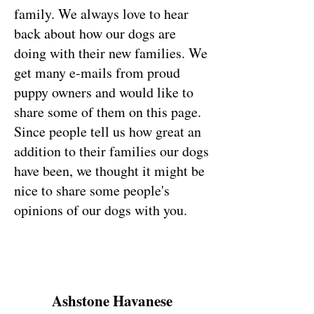
family. We always love to hear
back about how our dogs are
doing with their new families. We
get many e-mails from proud
puppy owners and would like to
share some of them on this page.
Since people tell us how great an
addition to their families our dogs
have been, we thought it might be
nice to share some people's
opinions of our dogs with you.
Ashstone Havanese