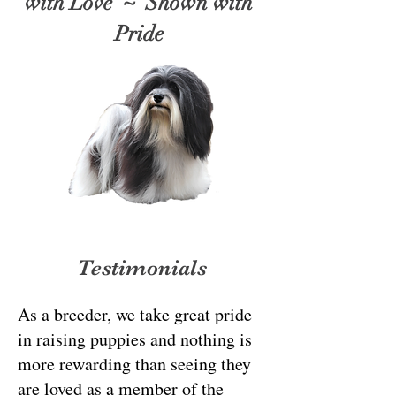
with Love ~ Shown with
Pride
Testimonials
As a breeder, we take great pride
in raising puppies and nothing is
more rewarding than seeing they
are loved as a member of the