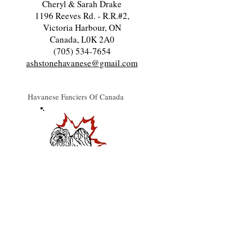
Cheryl & Sarah Drake
1196 Reeves Rd. - R.R.#2,
Victoria Harbour, ON
Canada, L0K 2A0
(705) 534-7654
ashstonehavanese@gmail.com
Havanese Fanciers Of Canada
Havanese Owners & Lovers Assoc.