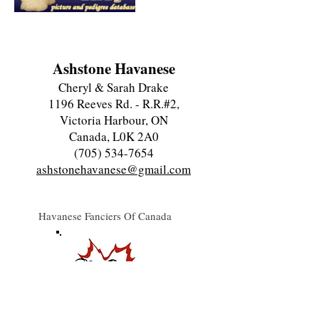
Ashstone Havanese
Cheryl & Sarah Drake
1196 Reeves Rd. - R.R.#2,
Victoria Harbour, ON
Canada, L0K 2A0
(705) 534-7654
ashstonehavanese@gmail.com
Havanese Fanciers Of Canada