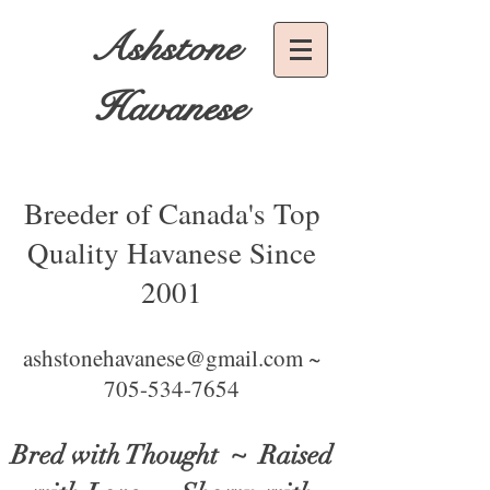
Ashstone
Havanese
Breeder of Canada's Top
Quality Havanese Since
2001
ashstonehavanese@gmail.com ~
705-534-7654
Bred with Thought
~ Raised