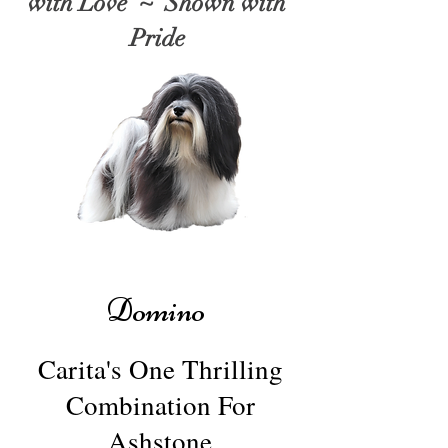
with Love ~ Shown with
Pride
Domino
Carita's One Thrilling
Combination For
Ashstone