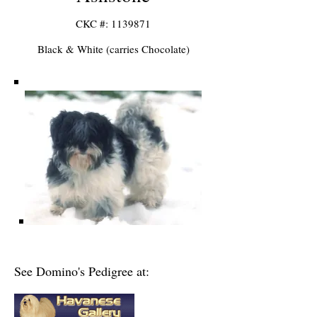
CKC #: 1
139871
Black & White (carries Chocolate)
See Domino's Pedigree at: