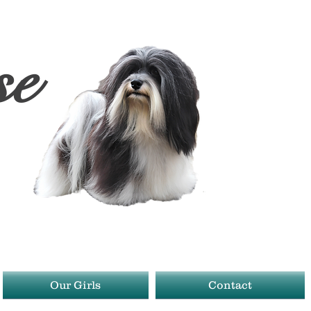
se
1
Our Girls
Contact