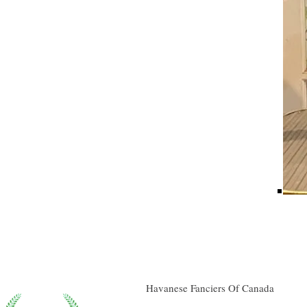
Havanese Fanciers Of Canada