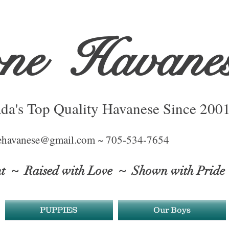
one
Havane
da's Top Quality Havanese Since 200
ehavanese@gmail.com ~ 705-534-7654
ht
~ Raised with Love ~ Shown with Pride
PUPPIES
Our Boys