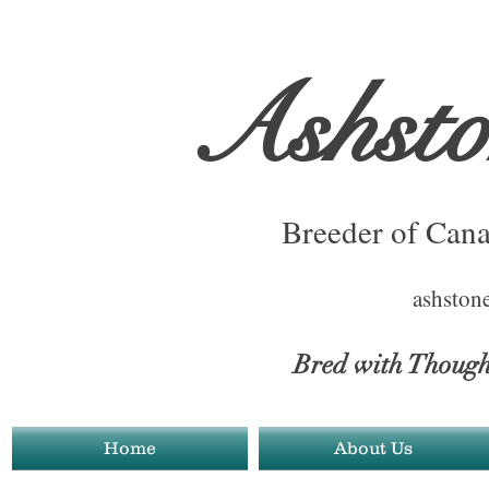
Ashst
Breeder of Cana
ashston
Bred with Thoug
Home
About Us