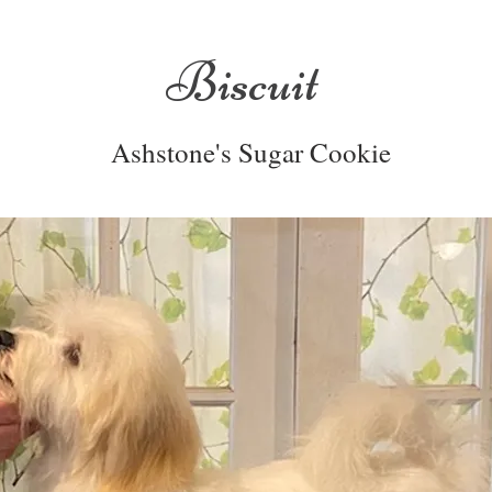
Biscuit
Ashstone's Sugar Cookie