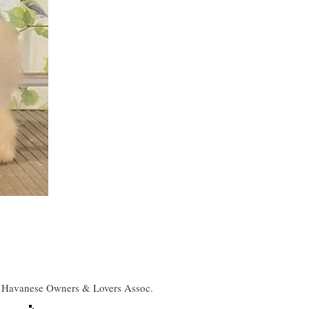
Havanese Owners & Lovers Assoc.