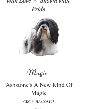
with Love ~ Shown with
Pride
Magic
Ashstone's A New Kind Of
Magic
CKC #: HA4008195