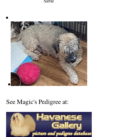
Sable
See Magic's Pedigree at: