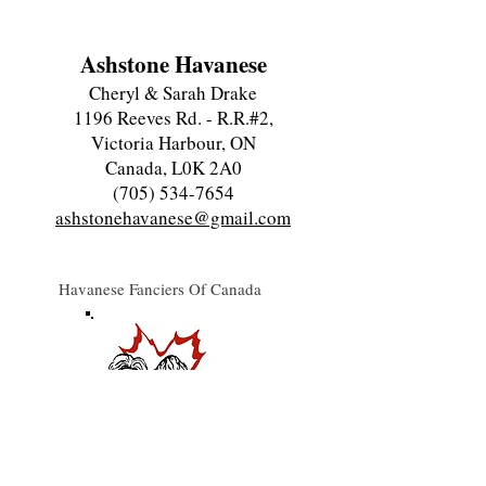
Ashstone Havanese
Cheryl & Sarah Drake
1196 Reeves Rd. - R.R.#2,
Victoria Harbour, ON
Canada, L0K 2A0
(705) 534-7654
ashstonehavanese@gmail.com
Havanese Fanciers Of Canada