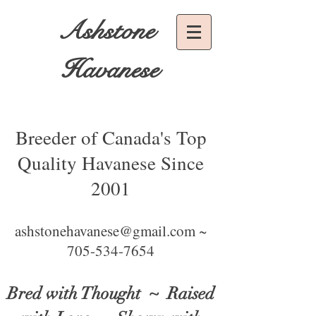
Ashstone
Havanese
Breeder of Canada's Top
Quality Havanese Since
2001
ashstonehavanese@gmail.com ~
705-534-7654
Bred with Thought
~ Raised