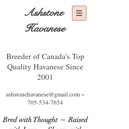
Ashstone
Havanese
Breeder of Canada's Top
Quality Havanese Since
2001
ashstonehavanese@gmail.com ~
705-534-7654
Bred with Thought
~ Raised