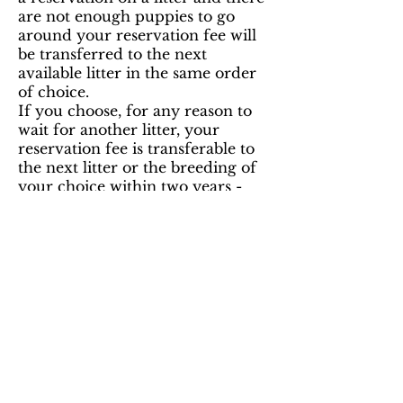
are not enough puppies to go
around your reservation fee will
be transferred to the next
available litter in the same order
of choice.
If you choose, for any reason to
wait for another litter, your
reservation fee is transferable to
the next litter or the breeding of
your choice within two years -
but in the next available order.
We accept cash, & bank e-
transfers.
*HST is a 13% Canadian Sales Tax.
Ashstone Havanese
Cheryl & Sarah Drake