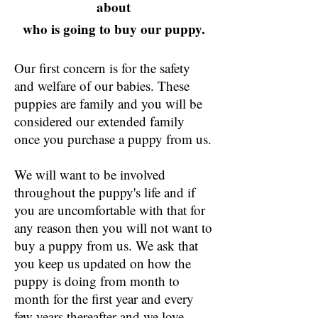
about
who is going to buy our puppy.
Our first concern is for the safety
and welfare of our babies. These
puppies are family and you will be
considered our extended family
once you purchase a puppy from us.
We will want to be involved
throughout the puppy's life and if
you are uncomfortable with that for
any reason then you will not want to
buy a puppy from us. We ask that
you keep us updated on how the
puppy is doing from month to
month for the first year and every
few years thereafter and we love