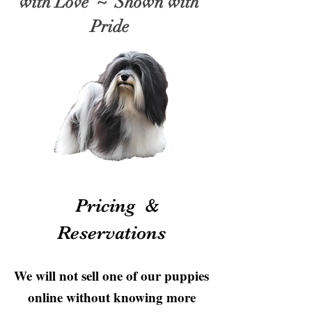
with Love ~ Shown with
Pride
Pricing &
Reservations
We will not sell one of our puppies
online without knowing more