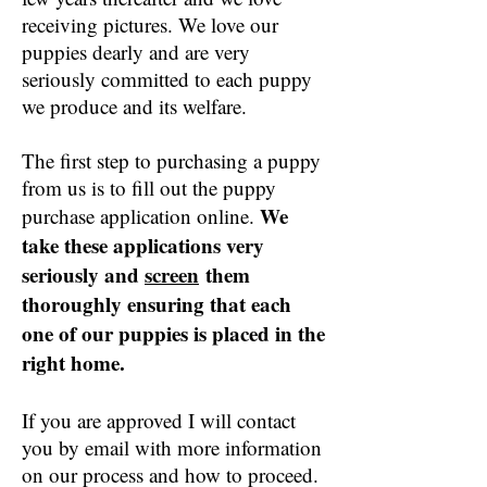
receiving pictures. We love our
puppies dearly and are very
seriously committed to each puppy
we produce and its welfare.
The first step to purchasing a puppy
from us is to fill out the puppy
We
purchase application online.
take these applications very
seriously and
screen
them
thoroughly ensuring that each
one of our puppies is placed in the
right home.
If you are approved I will contact
you by email with more information
on our process and how to proceed.