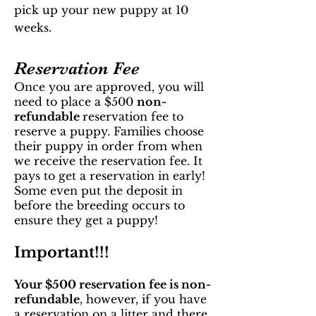
pick up your new puppy at 10
weeks.
Reservation Fee
Once you are appro
ved, you will
need to place a $500
non-
refundable
reservation fee to
reserve a puppy. Families choose
their puppy in order from when
we receive the reservation fee. It
pays to get a reservation in early!
Some even put the deposit in
before the breeding occurs to
ensure they get a puppy!
Important!!!
Your $500 reservation fee is non-
refundable
, however, if you have
a reservation on a litter and there