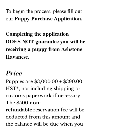
To begin the process, please fill out
Puppy Purchase Application
.
our
Completing the application
DOES NOT
guarantee you will be
receiving a puppy from Ashstone
Havanese
.
Price
Puppies are $3,000.00 + $390.00
HST*, not including shipping or
customs paperwork if necessary.
The
$500
non-
refundable
reservation fee will be
deducted from
this amount and
the balance
will be due when you