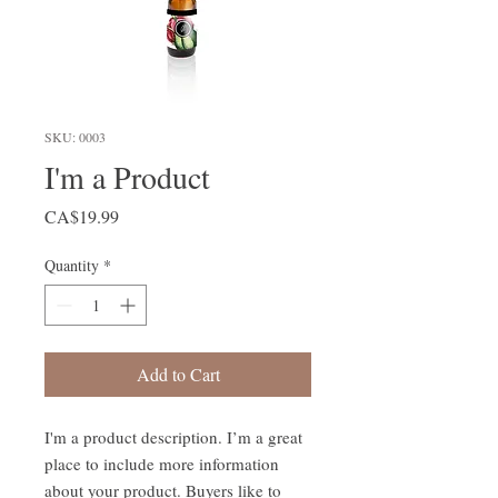
SKU: 0003
I'm a Product
Price
CA$19.99
Quantity
*
Add to Cart
I'm a product description. I’m a great 
place to include more information 
about your product. Buyers like to 