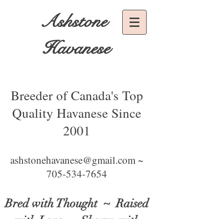
Ashstone
Havanese
Breeder of Canada's Top
Quality Havanese Since
2001
ashstonehavanese@gmail.com ~
705-534-7654
Bred with Thought
~ Raised