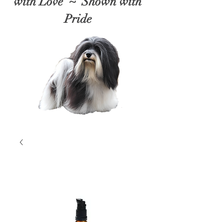
with Love ~ Shown with
Pride